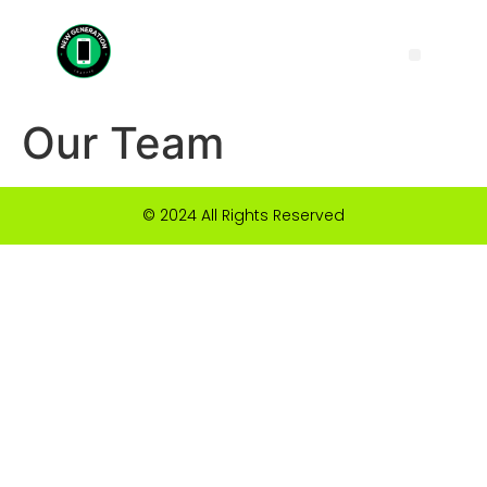
Our Team
© 2024 All Rights Reserved