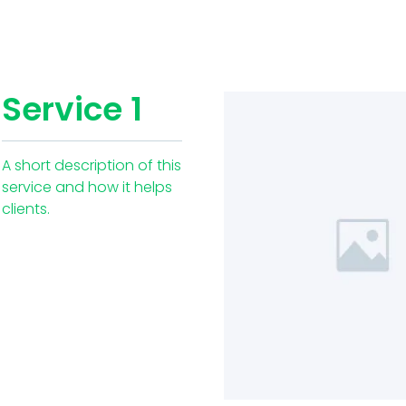
Service 1
A short description of this
service and how it helps
clients.