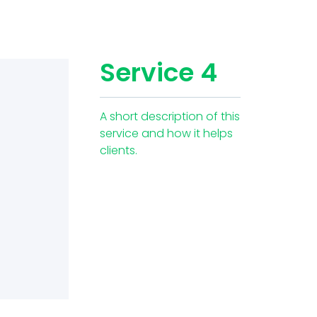
Service 4
A short description of this
service and how it helps
clients.