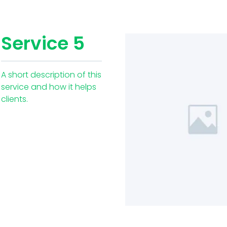
Service 5
A short description of this
service and how it helps
clients.