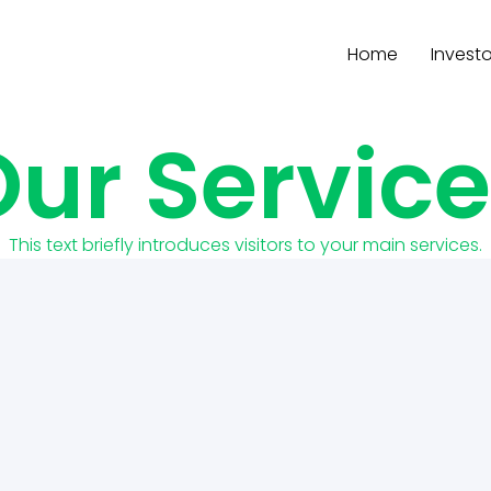
Home
Investo
ur Servic
This text briefly introduces visitors to your main services.