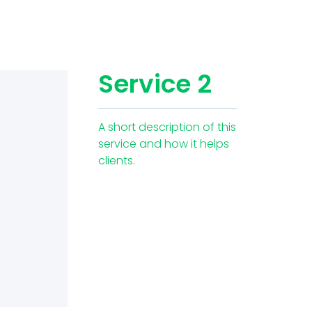
Service 2
A short description of this
service and how it helps
clients.