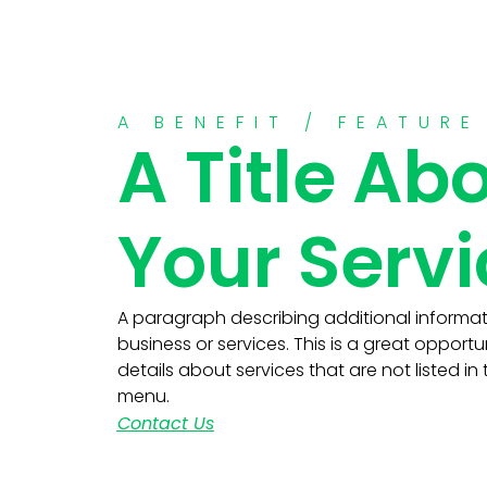
A BENEFIT / FEATURE
A Title Ab
Your Serv
A paragraph describing additional informa
business or services. This is a great opportu
details about services that are not listed in
menu.
Contact Us