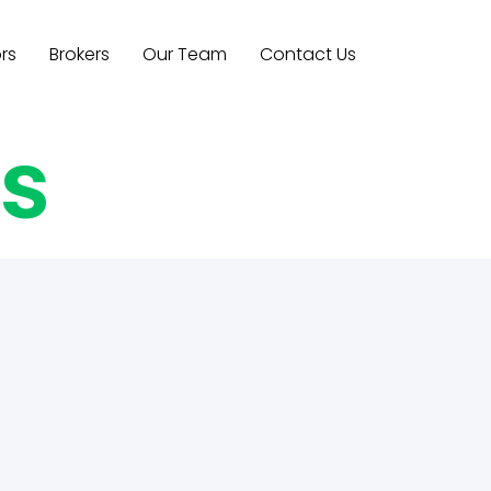
rs
Brokers
Our Team
Contact Us
es