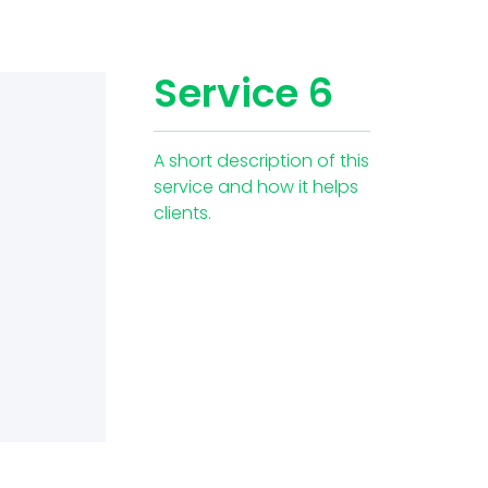
Service 6
A short description of this
service and how it helps
clients.