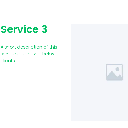
Service 3
A short description of this
service and how it helps
clients.