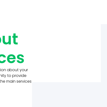
out
ices
tion about your
nity to provide
 the main services