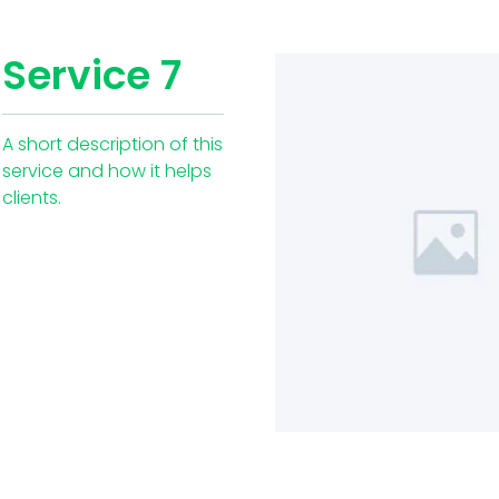
Service 7
A short description of this
service and how it helps
clients.