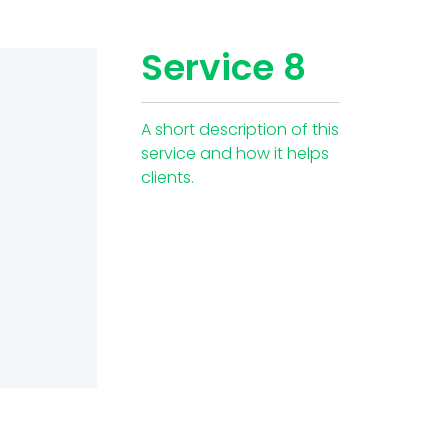
Service 8
A short description of this
service and how it helps
clients.