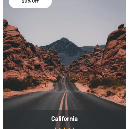
20% Off
California