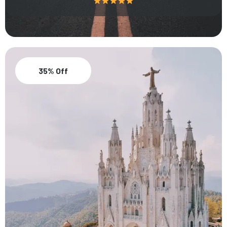
35% Off