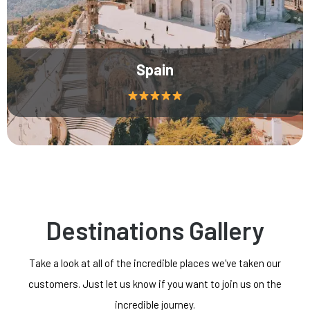
Spain
Destinations Gallery
Take a look at all of the incredible places we've taken our
customers. Just let us know if you want to join us on the
incredible journey.