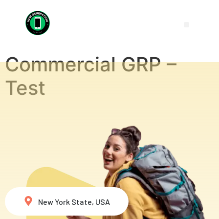
Commercial GRP –
Test
New York State, USA