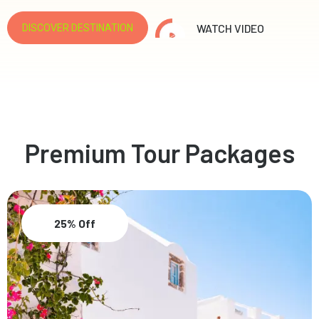
WATCH VIDEO
DISCOVER DESTINATION
Premium Tour Packages
25% Off