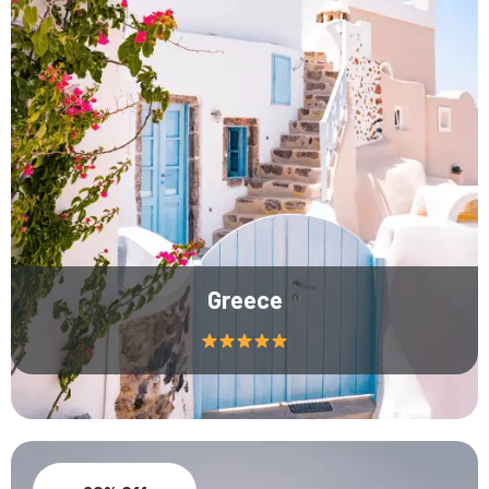
Greece