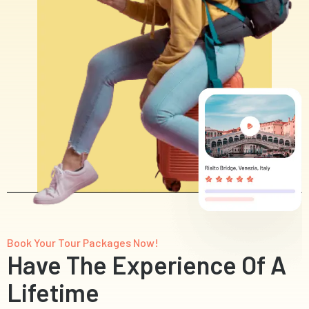
Book Your Tour Packages Now!
Have The Experience Of A
Lifetime