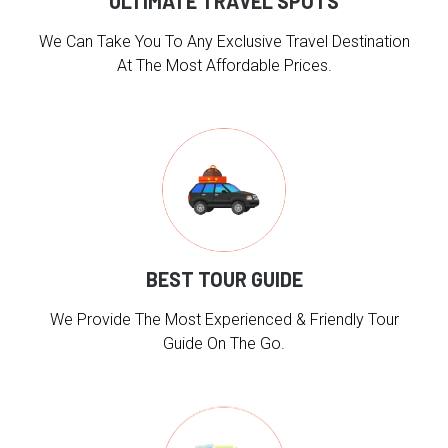
ULTIMATE TRAVEL SPOTS
We Can Take You To Any Exclusive Travel Destination
At The Most Affordable Prices.
BEST TOUR GUIDE
We Provide The Most Experienced & Friendly Tour
Guide On The Go.