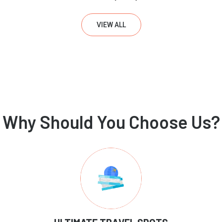
VIEW ALL
Why Should You Choose Us?