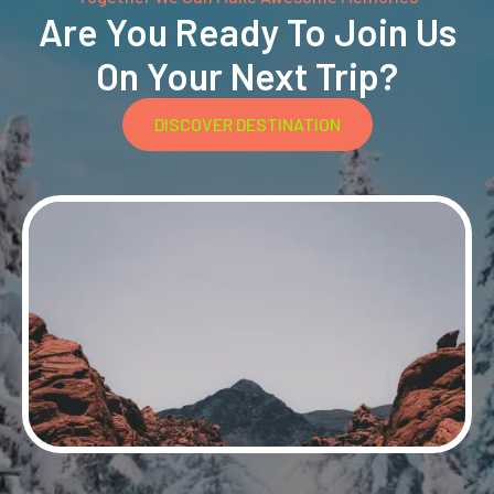
Are You Ready To Join Us
On Your Next Trip?
DISCOVER DESTINATION