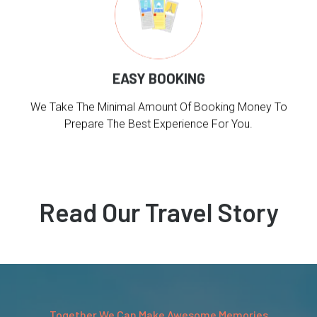
EASY BOOKING
We Take The Minimal Amount Of Booking Money To
Prepare The Best Experience For You.
Read Our Travel Story
Together We Can Make Awesome Memories